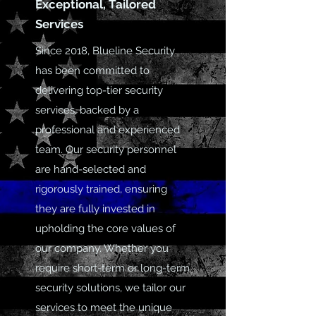
Exceptional, Tailored
Services
Since 2018, Blueline Security
has been committed to
delivering top-tier security
services, backed by a
professional and experienced
team. Our security personnel
are hand-selected and
rigorously trained, ensuring
they are fully invested in
upholding the core values of
our company. Whether you
require short-term or long-term
security solutions, we tailor our
services to meet the unique