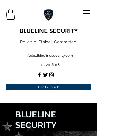
BLUELINE SECURITY
Reliable. Ethical. Committed.
info@stlbluelinesecurity.com
314-229-6348
Get In Touch
BLUELINE
SECURITY