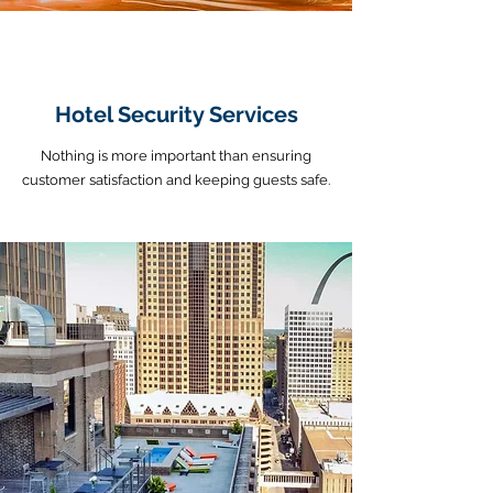
Hotel Security Services
Nothing is more important than ensuring
customer satisfaction and keeping guests safe.