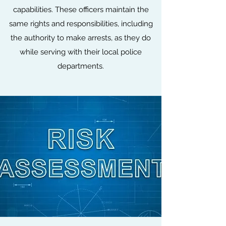
capabilities. These officers maintain the
same rights and responsibilities, including
the authority to make arrests, as they do
while serving with their local police
departments.