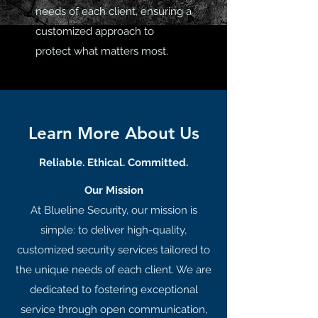
needs of each client, ensuring a
customized approach to
protect what matters most.
Learn More About Us
Reliable. Ethical. Committed.
Our Mission
At Blueline Security, our mission is
simple: to deliver high-quality,
customized security services tailored to
the unique needs of each client. We are
dedicated to fostering exceptional
service through open communication,