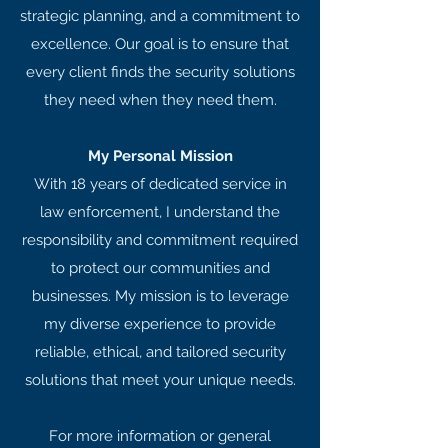
strategic planning, and a commitment to
excellence. Our goal is to ensure that
every client finds the security solutions
they need when they need them.
My Personal Mission
With 18 years of dedicated service in
law enforcement, I understand the
responsibility and commitment required
to protect our communities and
businesses. My mission is to leverage
my diverse experience to provide
reliable, ethical, and tailored security
solutions that meet your unique needs.
For more information or general