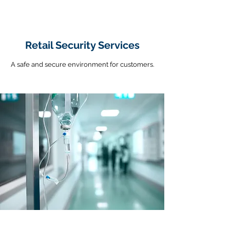
Retail Security Services
A safe and secure environment for customers.