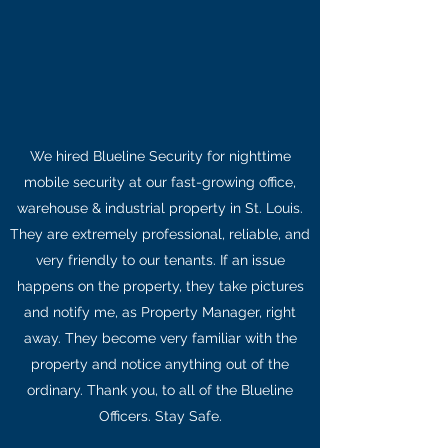
We hired Blueline Security for nighttime
mobile security at our fast-growing office,
warehouse & industrial property in St. Louis.
They are extremely professional, reliable, and
very friendly to our tenants. If an issue
happens on the property, they take pictures
and notify me, as Property Manager, right
away. They become very familiar with the
property and notice anything out of the
ordinary. Thank you, to all of the Blueline
Officers. Stay Safe.