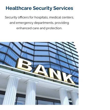
Healthcare Security Services
Security officers for hospitals, medical centers,
and emergency departments, providing
enhanced care and protection.