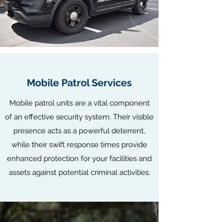
Mobile Patrol Services
Mobile patrol units are a vital component
of an effective security system. Their visible
presence acts as a powerful deterrent,
while their swift response times provide
enhanced protection for your facilities and
assets against potential criminal activities.