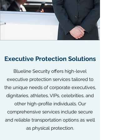
Executive Protection Solutions
Blueline Security offers high-level
executive protection services tailored to
the unique needs of corporate executives,
dignitaries, athletes, VIPs, celebrities, and
other high-profile individuals. Our
comprehensive services include secure
and reliable transportation options as well
as physical protection.