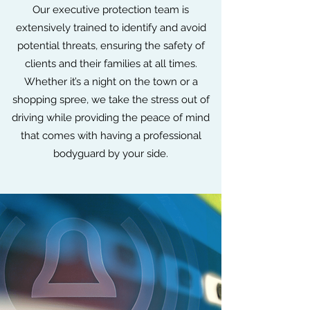
Our executive protection team is
extensively trained to identify and avoid
potential threats, ensuring the safety of
clients and their families at all times.
Whether it’s a night on the town or a
shopping spree, we take the stress out of
driving while providing the peace of mind
that comes with having a professional
bodyguard by your side.