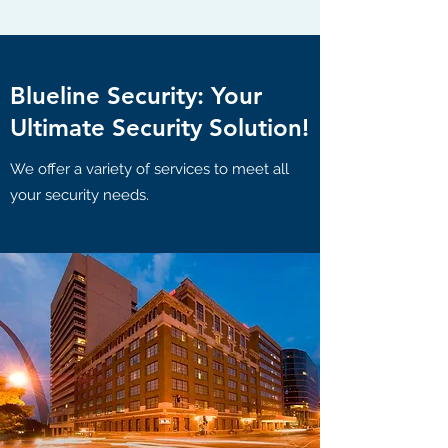
Blueline Security: Your
Ultimate Security Solution!
We offer a variety of services to meet all
your security needs.