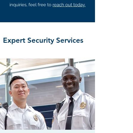
inquiries, feel free to
reach out today.
Expert Security Services