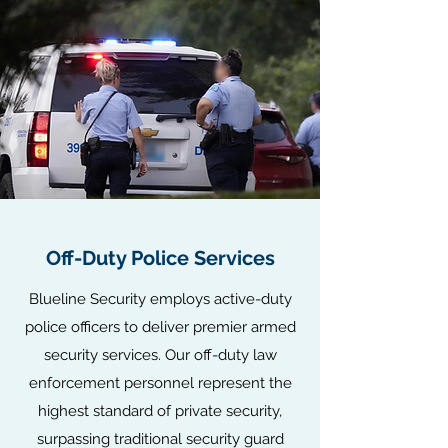
Off-Duty Police Services
Blueline Security employs active-duty
police officers to deliver premier armed
security services. Our off-duty law
enforcement personnel represent the
highest standard of private security,
surpassing traditional security guard