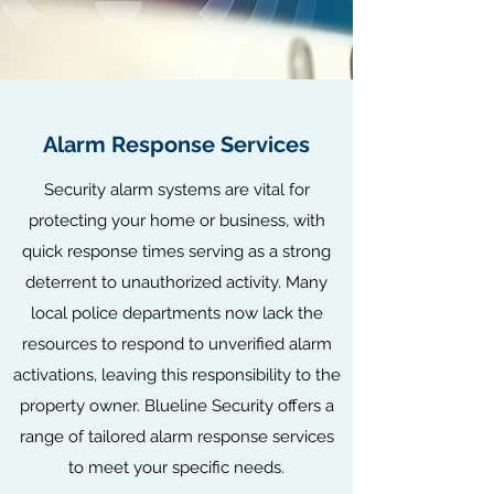
Alarm Response Services
Security alarm systems are vital for
protecting your home or business, with
quick response times serving as a strong
deterrent to unauthorized activity. Many
local police departments now lack the
resources to respond to unverified alarm
activations, leaving this responsibility to the
property owner. Blueline Security offers a
range of tailored alarm response services
to meet your specific needs.