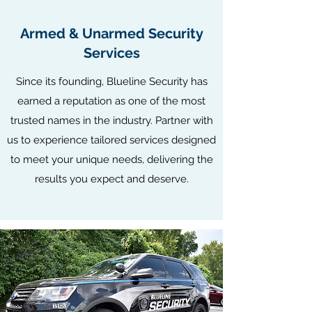
Armed & Unarmed Security
Services
​Since its founding, Blueline Security has
earned a reputation as one of the most
trusted names in the industry. Partner with
us to experience tailored services designed
to meet your unique needs, delivering the
results you expect and deserve.