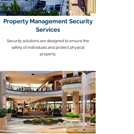
Property Management Security
Services
Security solutions are designed to ensure the
safety of individuals and protect physical
property.