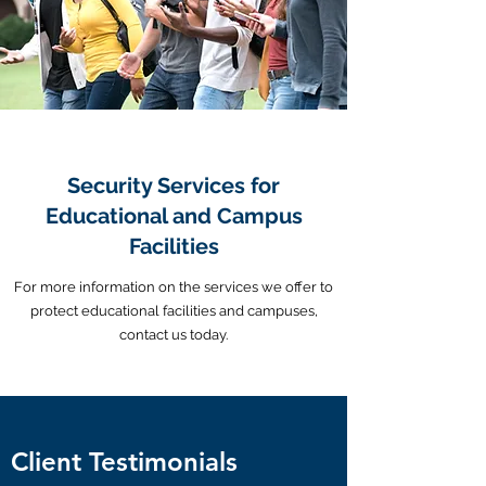
Security Services for
Educational and Campus
Facilities
For more information on the services we offer to
protect educational facilities and campuses,
contact us today.
Client Testimonials