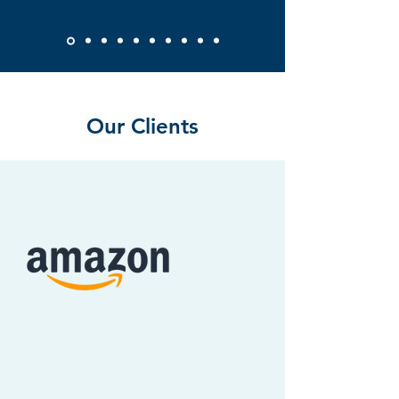
Our Clients