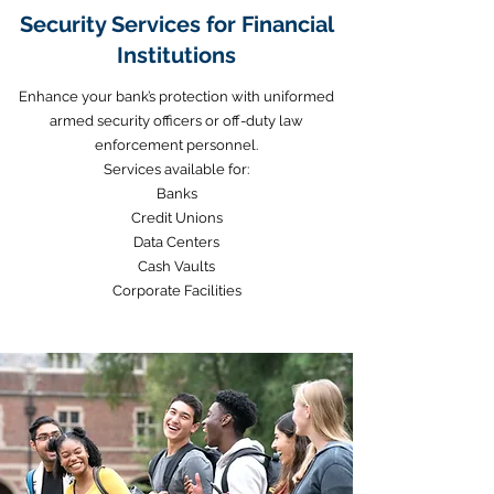
Security Services for Financial
Institutions
Enhance your bank’s protection with uniformed
armed security officers or off-duty law
enforcement personnel.
Services available for:
Banks
Credit Unions
Data Centers
Cash Vaults
Corporate Facilities