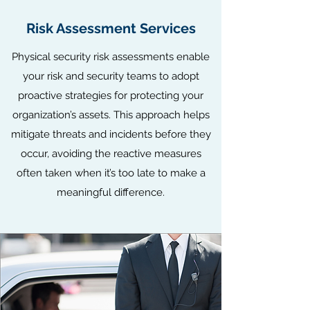
Risk Assessment Services
Physical security risk assessments enable
your risk and security teams to adopt
proactive strategies for protecting your
organization’s assets. This approach helps
mitigate threats and incidents before they
occur, avoiding the reactive measures
often taken when it’s too late to make a
meaningful difference.